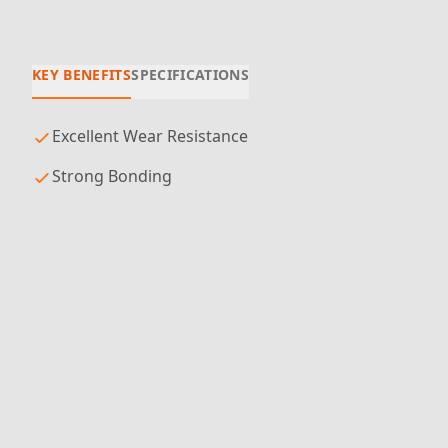
KEY BENEFITS
SPECIFICATIONS
Excellent Wear Resistance
Strong Bonding