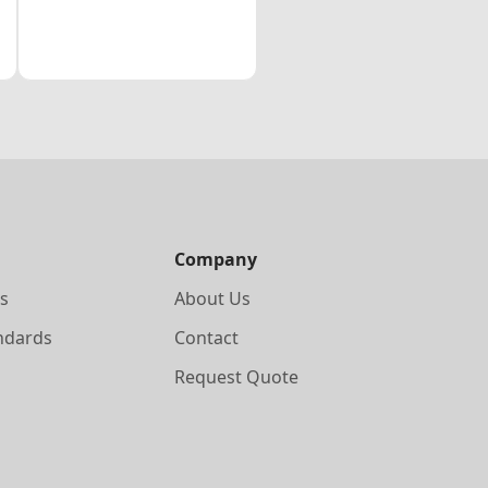
Company
s
About Us
ndards
Contact
Request Quote