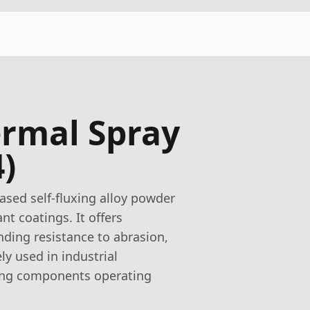
rmal Spray
)
sed self-fluxing alloy powder
nt coatings. It offers
nding resistance to abrasion,
ly used in industrial
ring components operating