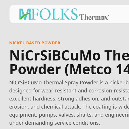
NICKEL BASED POWDER
NiCrSiBCuMo The
Powder (Metco 14
NiCrSiBCuMo Thermal Spray Powder is a nickel-ba
designed for wear-resistant and corrosion-resista
excellent hardness, strong adhesion, and outsta
erosion, and chemical attack. The coating is wide
equipment, pumps, valves, shafts, and enginee
under demanding service conditions.