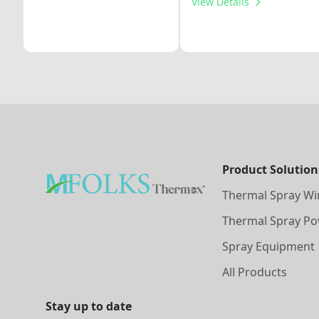
View Details
Product Solution
Thermal Spray Wi
Thermal Spray P
Spray Equipment
All Products
Stay up to date