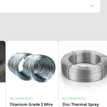
RECOMMENDED
RECOMMENDED
Titanium Grade 2 Wire
Zinc Thermal Spray