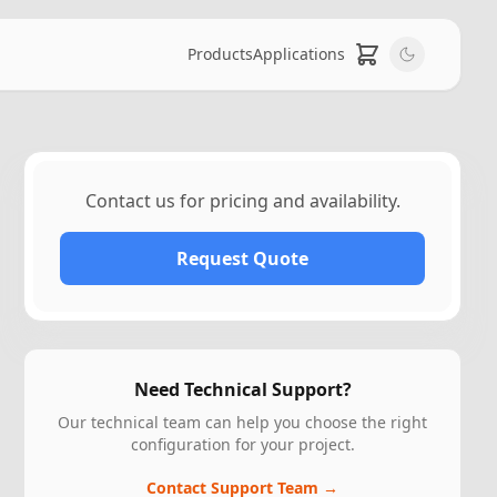
Products
Applications
Contact us for pricing and availability.
Request Quote
Need Technical Support?
Our technical team can help you choose the right
configuration for your project.
Contact Support Team →