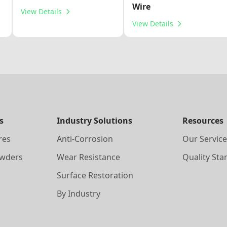
Wire
View Details
View Details
s
Industry Solutions
Resources
res
Anti-Corrosion
Our Service
owders
Wear Resistance
Quality Sta
Surface Restoration
By Industry