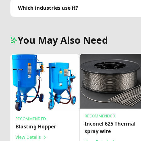
Which industries use it?
You May Also Need
RECOMMENDED
RECOMMENDED
Inconel 625 Thermal
Blasting Hopper
spray wire
View Details