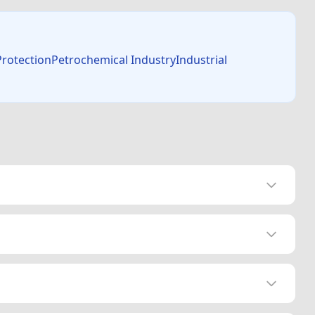
 ProtectionPetrochemical IndustryIndustrial