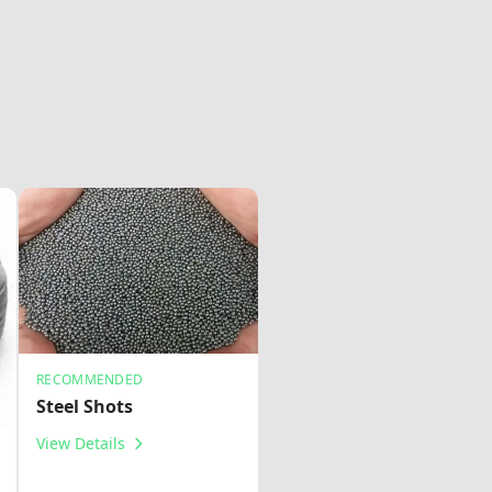
RECOMMENDED
Steel Shots
View Details