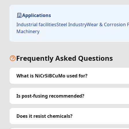
Applications
Industrial facilitiesSteel IndustryWear & Corrosion
Machinery
Frequently Asked Questions
What is NiCrSiBCuMo used for?
Is post-fusing recommended?
Does it resist chemicals?