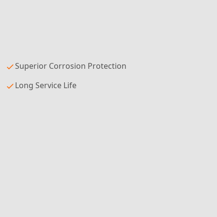
Superior Corrosion Protection
Long Service Life