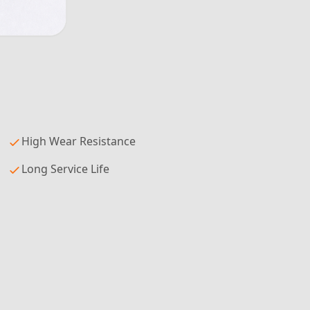
High Wear Resistance
Long Service Life