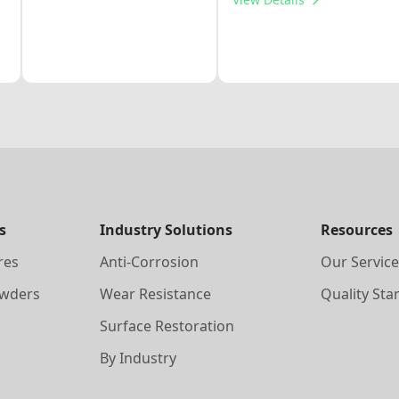
s
Industry Solutions
Resources
res
Anti-Corrosion
Our Service
owders
Wear Resistance
Quality Sta
Surface Restoration
By Industry