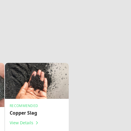
RECOMMENDED
Copper Slag
View Details