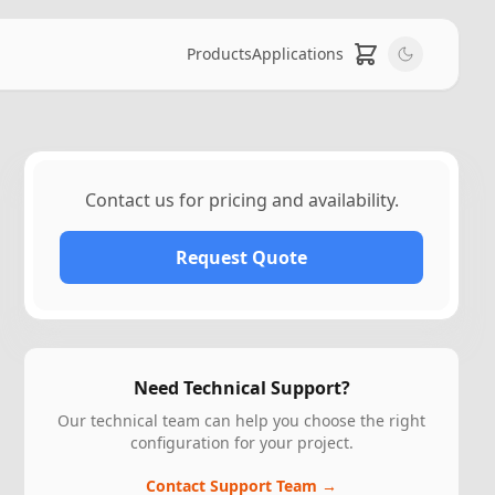
Products
Applications
Contact us for pricing and availability.
Request Quote
Need Technical Support?
Our technical team can help you choose the right
configuration for your project.
Contact Support Team →