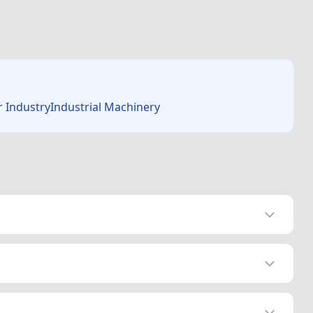
r IndustryIndustrial Machinery