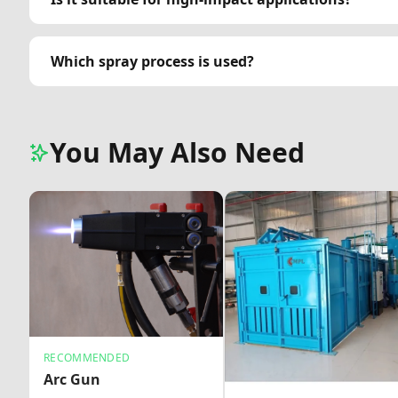
Which spray process is used?
You May Also Need
RECOMMENDED
Arc Gun