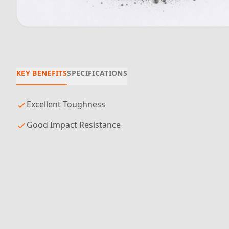
KEY BENEFITS
SPECIFICATIONS
Excellent Toughness
Good Impact Resistance