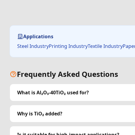
Applications
Steel IndustryPrinting IndustryTextile IndustryPape
Frequently Asked Questions
What is Al₂O₃-40TiO₂ used for?
Why is TiO₂ added?
Is it suitable for high-impact applications?