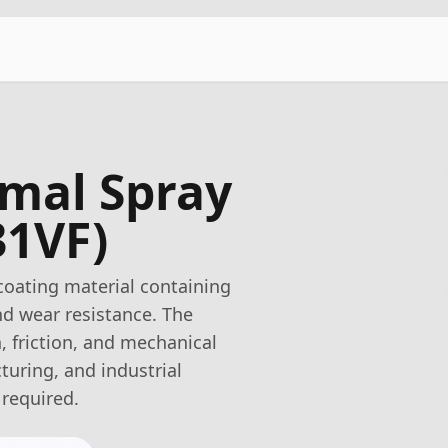
rmal Spray
31VF)
coating material containing
d wear resistance. The
, friction, and mechanical
turing, and industrial
 required.