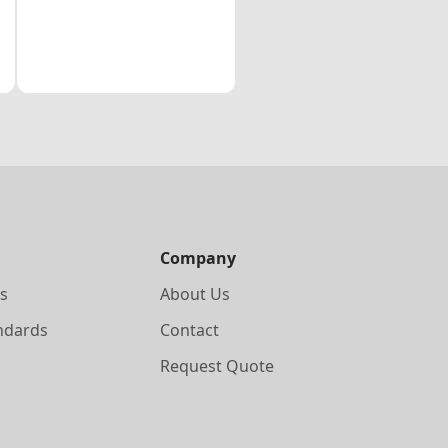
Company
s
About Us
ndards
Contact
Request Quote