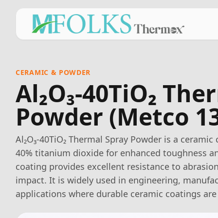
CERAMIC & POWDER
Al₂O₃-40TiO₂ The
Powder (Metco 1
Al₂O₃-40TiO₂ Thermal Spray Powder is a ceramic 
40% titanium dioxide for enhanced toughness an
coating provides excellent resistance to abrasion
impact. It is widely used in engineering, manufac
applications where durable ceramic coatings are