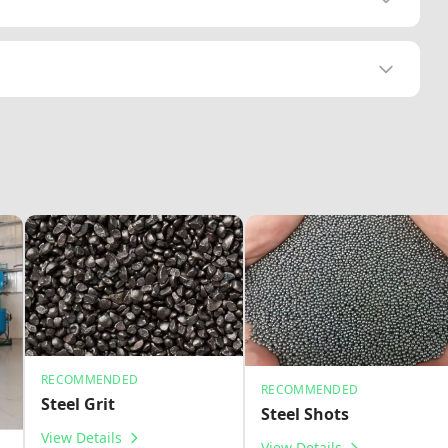
RECOMMENDED
RECOMMENDED
Steel Grit
Steel Shots
View Details
View Details