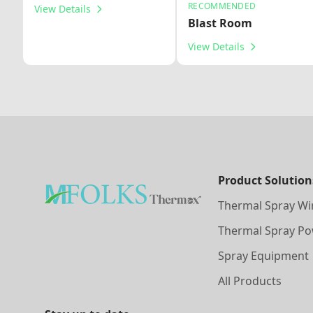
RECOMMENDED
View Details
Blast Room
View Details
Product Solution
Thermal Spray Wi
Thermal Spray P
Spray Equipment
All Products