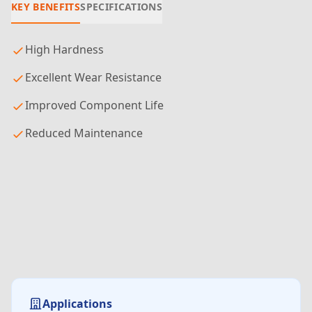
KEY BENEFITS
SPECIFICATIONS
High Hardness
Excellent Wear Resistance
Improved Component Life
Reduced Maintenance
Applications