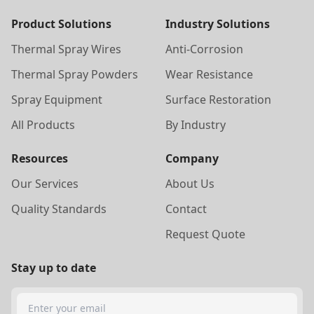
Product Solutions
Industry Solutions
Thermal Spray Wires
Anti-Corrosion
Thermal Spray Powders
Wear Resistance
Spray Equipment
Surface Restoration
All Products
By Industry
Resources
Company
Our Services
About Us
Quality Standards
Contact
Request Quote
Stay up to date
Search