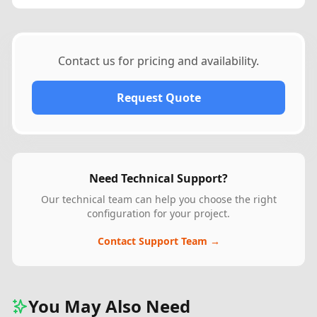
Contact us for pricing and availability.
Request Quote
Need Technical Support?
Our technical team can help you choose the right
configuration for your project.
Contact Support Team →
You May Also Need