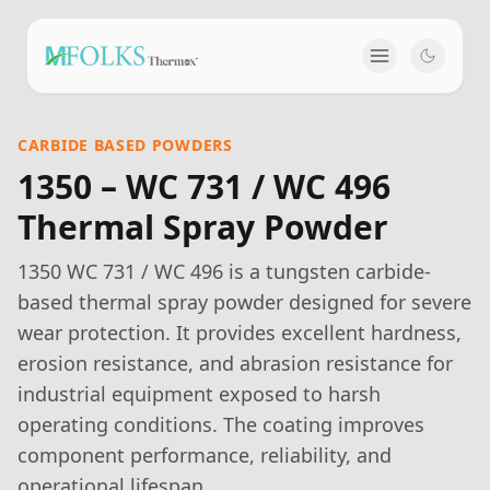
CARBIDE BASED POWDERS
1350 – WC 731 / WC 496
Thermal Spray Powder
1350 WC 731 / WC 496 is a tungsten carbide-
based thermal spray powder designed for severe
wear protection. It provides excellent hardness,
erosion resistance, and abrasion resistance for
industrial equipment exposed to harsh
operating conditions. The coating improves
component performance, reliability, and
operational lifespan.