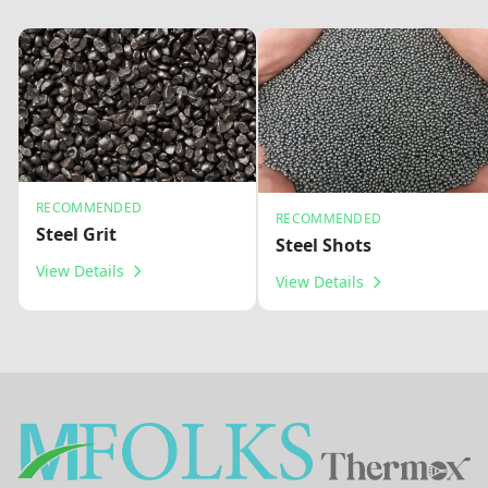
RECOMMENDED
RECOMMENDED
Steel Grit
Steel Shots
View Details
View Details