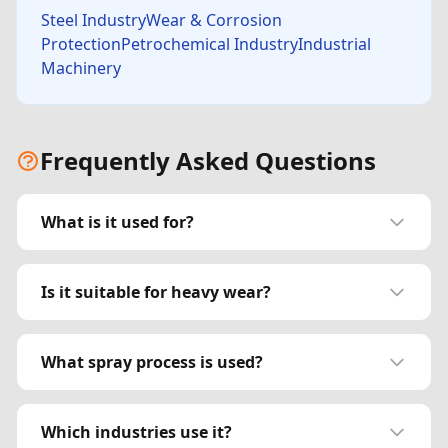
Steel IndustryWear & Corrosion
ProtectionPetrochemical IndustryIndustrial
Machinery
Frequently Asked Questions
What is it used for?
Is it suitable for heavy wear?
What spray process is used?
Which industries use it?